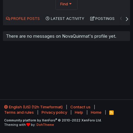
Find
PROFILE POSTS
LATEST ACTIVITY
POSTINGS
AB
There are no messages on NovaQuinmat's profile yet.
English (US) (12h Timeformat)
Contact us
Terms and rules
Privacy policy
Help
Home
R
S
®
Community platform by XenForo
© 2010-2022 XenForo Ltd.
S
Theming with
by:
DohTheme