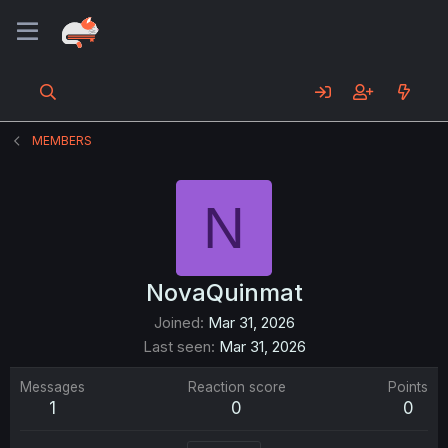
MEMBERS
N
NovaQuinmat
Joined
Mar 31, 2026
Last seen
Mar 31, 2026
Messages
Reaction score
Points
1
0
0