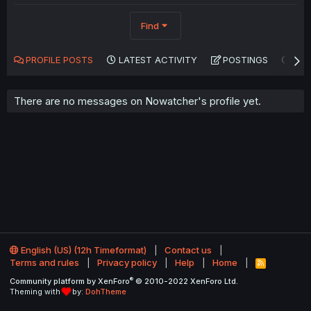
Find
PROFILE POSTS
LATEST ACTIVITY
POSTINGS
AB
There are no messages on Nowatcher's profile yet.
English (US) (12h Timeformat)
Contact us
Terms and rules
Privacy policy
Help
Home
R
S
®
Community platform by XenForo
© 2010-2022 XenForo Ltd.
S
Theming with
by:
DohTheme