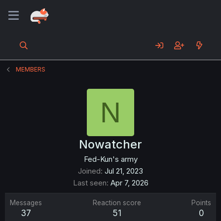
MEMBERS
N
Nowatcher
Fed-Kun's army
Joined
Jul 21, 2023
Last seen
Apr 7, 2026
Messages
Reaction score
Points
37
51
0