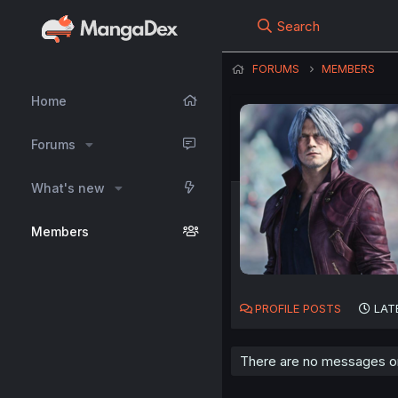
Search
FORUMS
MEMBERS
Home
Forums
What's new
Members
PROFILE POSTS
LAT
There are no messages on