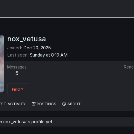
nox_vetusa
Joined
Dec 20, 2025
Last seen
Sunday at 8:19 AM
Messages
Reac
5
Find
EST ACTIVITY
POSTINGS
ABOUT
 nox_vetusa's profile yet.