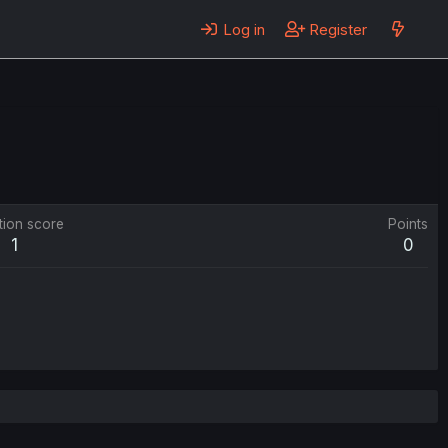
Log in
Register
tion score
Points
1
0