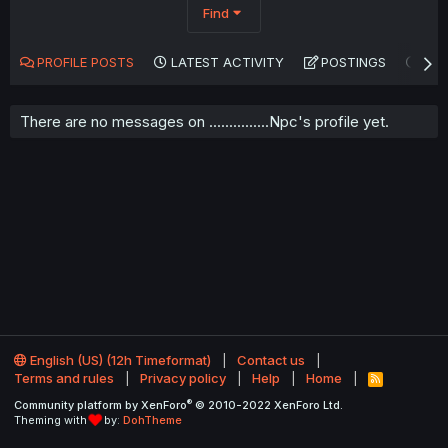
Find
PROFILE POSTS
LATEST ACTIVITY
POSTINGS
AB
There are no messages on ...............Npc's profile yet.
English (US) (12h Timeformat)
Contact us
Terms and rules
Privacy policy
Help
Home
R
S
®
Community platform by XenForo
© 2010-2022 XenForo Ltd.
S
Theming with
by:
DohTheme