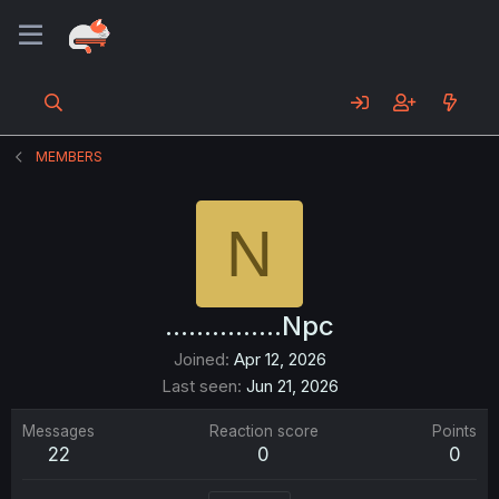
MEMBERS
N
...............Npc
Joined
Apr 12, 2026
Last seen
Jun 21, 2026
Messages
Reaction score
Points
22
0
0