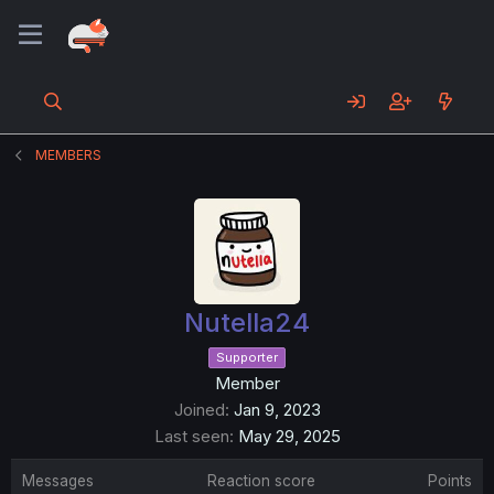
MEMBERS
Nutella24
Supporter
Member
Joined
Jan 9, 2023
Last seen
May 29, 2025
Messages
Reaction score
Points