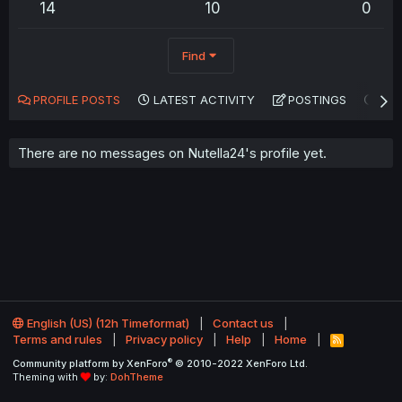
14
10
0
Find
PROFILE POSTS
LATEST ACTIVITY
POSTINGS
AB
There are no messages on Nutella24's profile yet.
English (US) (12h Timeformat)
Contact us
Terms and rules
Privacy policy
Help
Home
R
S
®
Community platform by XenForo
© 2010-2022 XenForo Ltd.
S
Theming with
by:
DohTheme