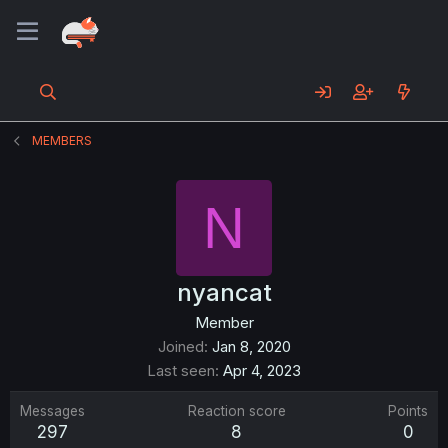
MEMBERS
N
nyancat
Member
Joined
Jan 8, 2020
Last seen
Apr 4, 2023
Messages
Reaction score
Points
297
8
0