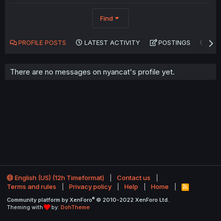
Find
PROFILE POSTS
LATEST ACTIVITY
POSTINGS
AB
There are no messages on nyancat's profile yet.
English (US) (12h Timeformat)
Contact us
Terms and rules
Privacy policy
Help
Home
R
S
®
Community platform by XenForo
© 2010-2022 XenForo Ltd.
S
Theming with
by:
DohTheme