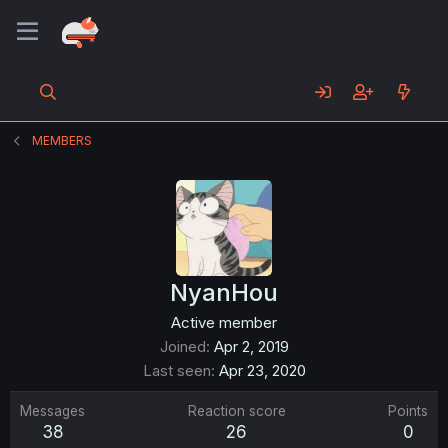
MEMBERS
NyanHou
Active member
Joined
Apr 2, 2019
Last seen
Apr 23, 2020
Messages
Reaction score
Points
38
26
0