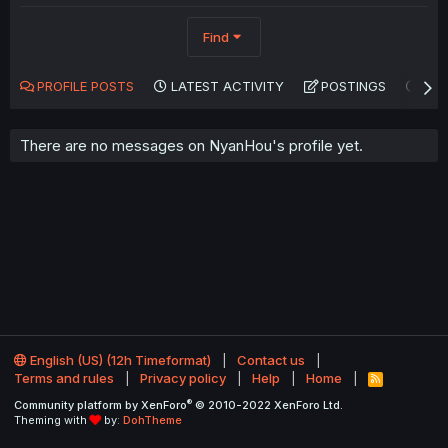
Find
PROFILE POSTS
LATEST ACTIVITY
POSTINGS
AB
There are no messages on NyanHou's profile yet.
English (US) (12h Timeformat)
Contact us
Terms and rules
Privacy policy
Help
Home
R
S
®
Community platform by XenForo
© 2010-2022 XenForo Ltd.
S
Theming with
by:
DohTheme