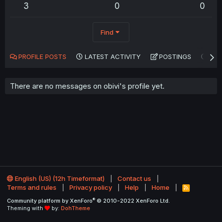
3
0
0
Find
PROFILE POSTS
LATEST ACTIVITY
POSTINGS
AB
There are no messages on obivi's profile yet.
English (US) (12h Timeformat)
Contact us
Terms and rules
Privacy policy
Help
Home
R
S
®
Community platform by XenForo
© 2010-2022 XenForo Ltd.
S
Theming with
by:
DohTheme