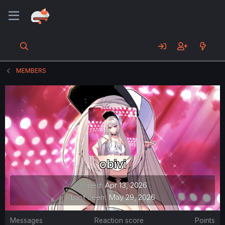
MEMBERS
obivi
Joined
Apr 13, 2026
Last seen
May 29, 2026
Messages
Reaction score
Points