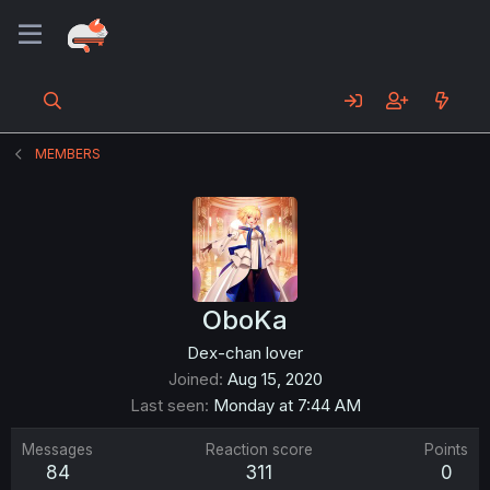
MEMBERS
OboKa
Dex-chan lover
Joined
Aug 15, 2020
Last seen
Monday at 7:44 AM
Messages
Reaction score
Points
84
311
0