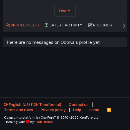
Find
PROFILE POSTS
LATEST ACTIVITY
POSTINGS
AB
There are no messages on OboKa's profile yet.
English (US) (12h Timeformat)
Contact us
Terms and rules
Privacy policy
Help
Home
R
S
®
Community platform by XenForo
© 2010-2022 XenForo Ltd.
S
Theming with
by:
DohTheme