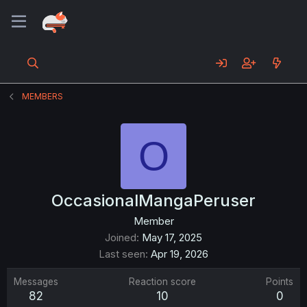
MEMBERS
O
OccasionalMangaPeruser
Member
Joined
May 17, 2025
Last seen
Apr 19, 2026
Messages
Reaction score
Points
82
10
0