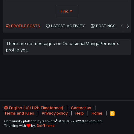
Find
PROFILE POSTS
LATEST ACTIVITY
POSTINGS
AB
There are no messages on OccasionalMangaPeruser's
profile yet.
English (US) (12h Timeformat)
Contact us
Terms and rules
Privacy policy
Help
Home
R
S
®
Community platform by XenForo
© 2010-2022 XenForo Ltd.
S
Theming with
by:
DohTheme