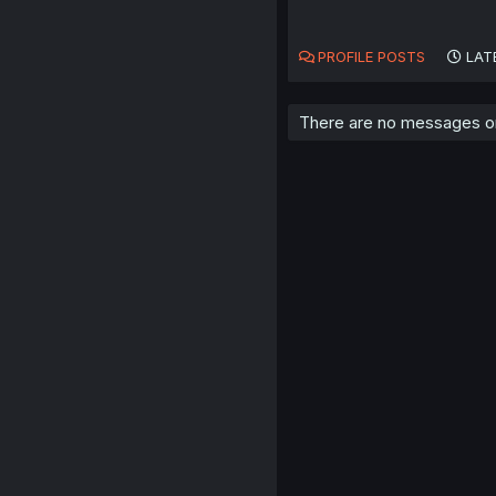
PROFILE POSTS
LAT
There are no messages on