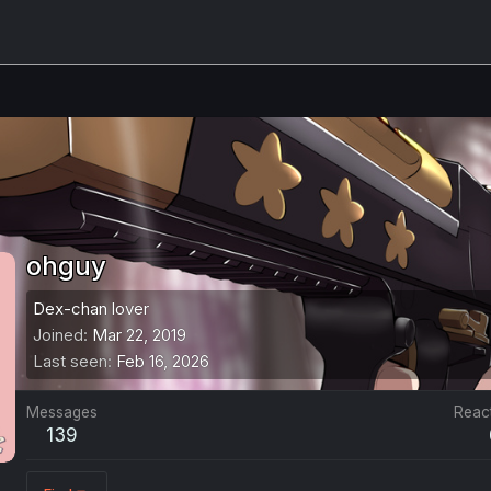
ohguy
Dex-chan lover
Joined
Mar 22, 2019
Last seen
Feb 16, 2026
Messages
Reac
139