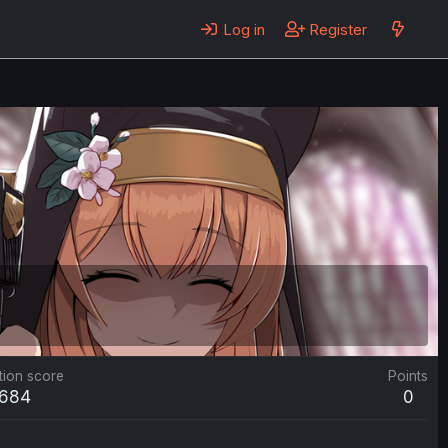
Log in
Register
tion score
Points
684
0