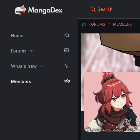
Search
FORUMS
MEMBERS
Home
Forums
What's new
Members