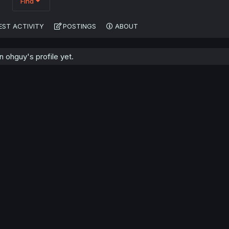
Find
EST ACTIVITY
POSTINGS
ABOUT
 ohguy's profile yet.