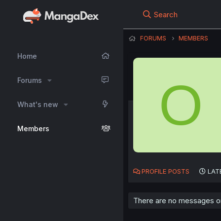
Search
FORUMS
MEMBERS
Home
O
Forums
What's new
Members
PROFILE POSTS
LAT
There are no messages on