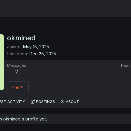
okmined
Joined
May 15, 2025
Last seen
Dec 25, 2025
Messages
Reac
2
Find
EST ACTIVITY
POSTINGS
ABOUT
 okmined's profile yet.