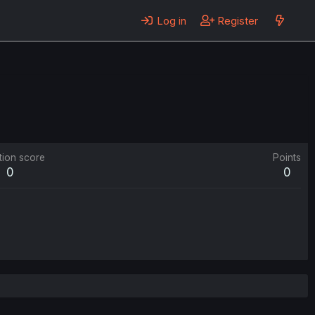
Log in
Register
tion score
Points
0
0