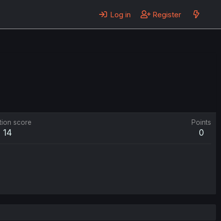
Log in
Register
tion score
Points
14
0