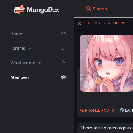
Search
FORUMS
MEMBERS
Home
Forums
What's new
Members
PROFILE POSTS
LAT
There are no messages on 