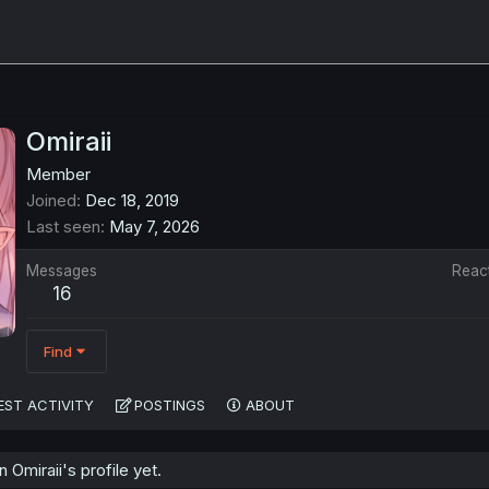
Omiraii
Member
Joined
Dec 18, 2019
Last seen
May 7, 2026
Messages
Reac
16
Find
EST ACTIVITY
POSTINGS
ABOUT
Omiraii's profile yet.