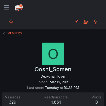
MEMBERS
O
Ooshi_Somen
Dex-chan lover
Joined
Mar 19, 2019
Last seen
Tuesday at 10:33 PM
Messages
Reaction score
Points
329
1,861
0