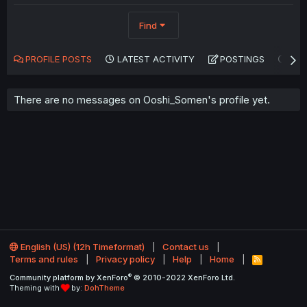
Find
PROFILE POSTS
LATEST ACTIVITY
POSTINGS
AB
There are no messages on Ooshi_Somen's profile yet.
English (US) (12h Timeformat)
Contact us
Terms and rules
Privacy policy
Help
Home
R
S
®
Community platform by XenForo
© 2010-2022 XenForo Ltd.
S
Theming with
by:
DohTheme