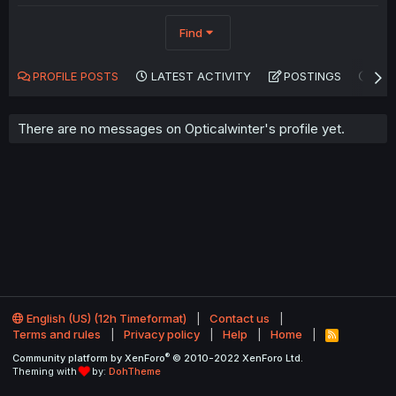
Find
PROFILE POSTS
LATEST ACTIVITY
POSTINGS
AB
There are no messages on Opticalwinter's profile yet.
English (US) (12h Timeformat)
Contact us
Terms and rules
Privacy policy
Help
Home
R
S
®
Community platform by XenForo
© 2010-2022 XenForo Ltd.
S
Theming with
by:
DohTheme