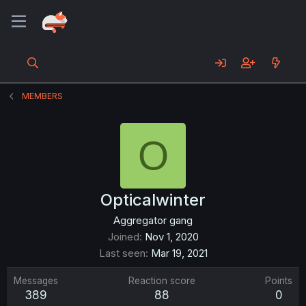
MEMBERS
O
Opticalwinter
Aggregator gang
Joined
Nov 1, 2020
Last seen
Mar 19, 2021
Messages
Reaction score
Points
389
88
0