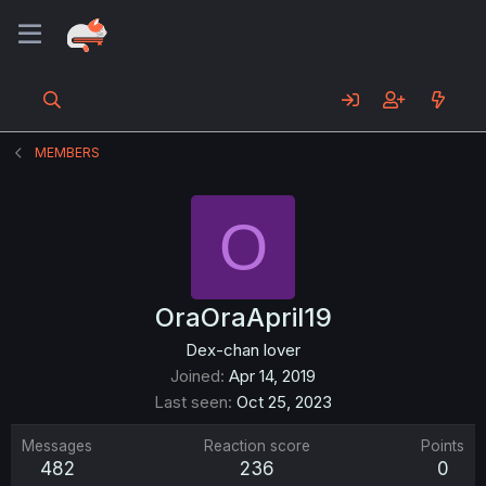
MEMBERS
O
OraOraApril19
Dex-chan lover
Joined
Apr 14, 2019
Last seen
Oct 25, 2023
Messages
Reaction score
Points
482
236
0