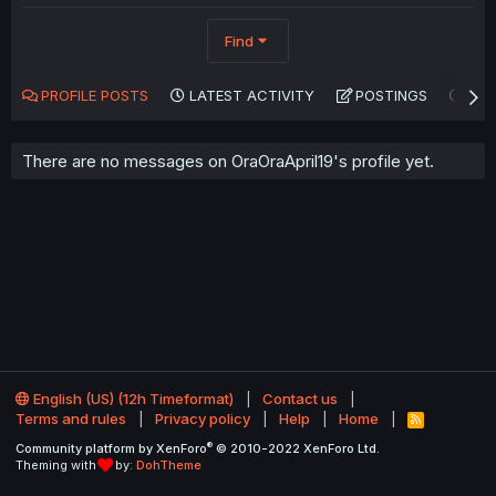
Find
PROFILE POSTS
LATEST ACTIVITY
POSTINGS
AB
There are no messages on OraOraApril19's profile yet.
English (US) (12h Timeformat)
Contact us
Terms and rules
Privacy policy
Help
Home
R
S
®
Community platform by XenForo
© 2010-2022 XenForo Ltd.
S
Theming with
by:
DohTheme