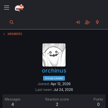
MEMBERS
orchinus
Group Leader
Joined
Apr 12, 2026
Last seen
Jul 24, 2026
Messages
Reaction score
Points
4
2
0