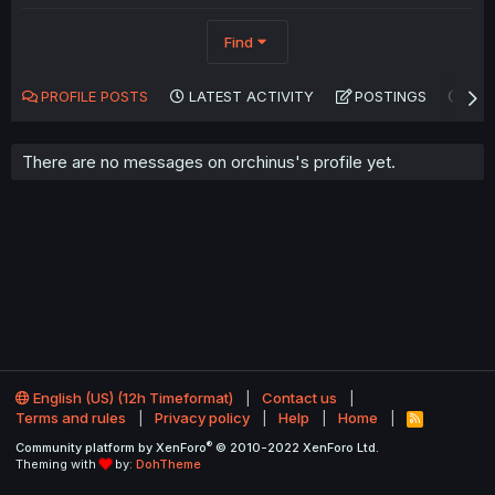
Find
PROFILE POSTS
LATEST ACTIVITY
POSTINGS
AB
There are no messages on orchinus's profile yet.
English (US) (12h Timeformat)
Contact us
Terms and rules
Privacy policy
Help
Home
R
S
®
Community platform by XenForo
© 2010-2022 XenForo Ltd.
S
Theming with
by:
DohTheme