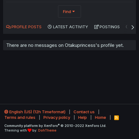
Find
PROFILE POSTS
LATEST ACTIVITY
POSTINGS
AB
There are no messages on Otakuprincess's profile yet.
English (US) (12h Timeformat)
Contact us
Terms and rules
Privacy policy
Help
Home
R
S
®
Community platform by XenForo
© 2010-2022 XenForo Ltd.
S
Theming with
by:
DohTheme