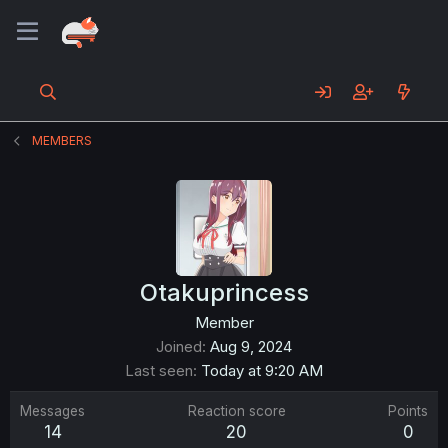
MEMBERS
Otakuprincess
Member
Joined
Aug 9, 2024
Last seen
Today at 9:20 AM
Messages
Reaction score
Points
14
20
0