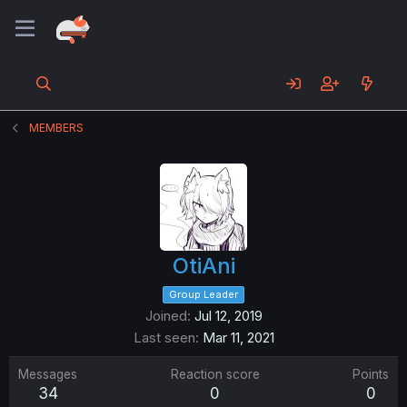
MEMBERS
OtiAni
Group Leader
Joined
Jul 12, 2019
Last seen
Mar 11, 2021
Messages
Reaction score
Points
34
0
0