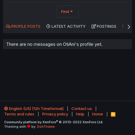
Find
PROFILE POSTS
LATEST ACTIVITY
POSTINGS
AB
There are no messages on OtiAni's profile yet.
English (US) (12h Timeformat)
Contact us
Terms and rules
Privacy policy
Help
Home
R
S
®
Community platform by XenForo
© 2010-2022 XenForo Ltd.
S
Theming with
by:
DohTheme