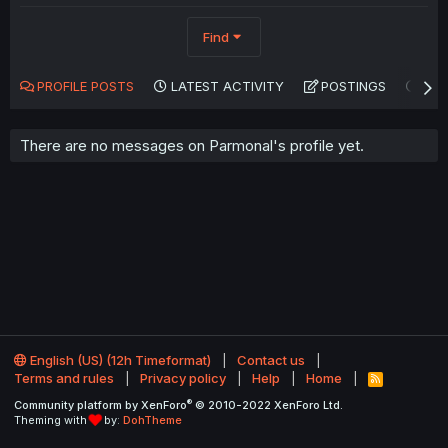
Find
PROFILE POSTS
LATEST ACTIVITY
POSTINGS
AB
There are no messages on Parmonal's profile yet.
English (US) (12h Timeformat)
Contact us
Terms and rules
Privacy policy
Help
Home
R
S
®
Community platform by XenForo
© 2010-2022 XenForo Ltd.
S
Theming with
by:
DohTheme