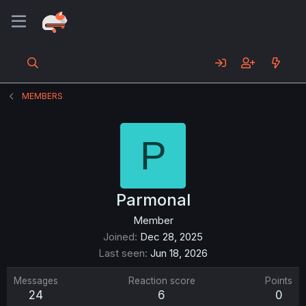
MEMBERS
P
Parmonal
Member
Joined
Dec 28, 2025
Last seen
Jun 18, 2026
Messages
Reaction score
Points
24
6
0