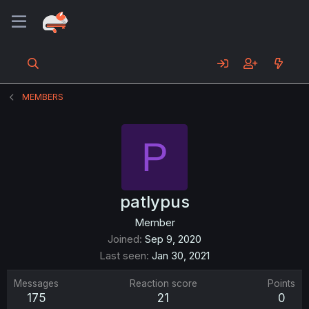
MEMBERS
P
patlypus
Member
Joined
Sep 9, 2020
Last seen
Jan 30, 2021
Messages
Reaction score
Points
175
21
0