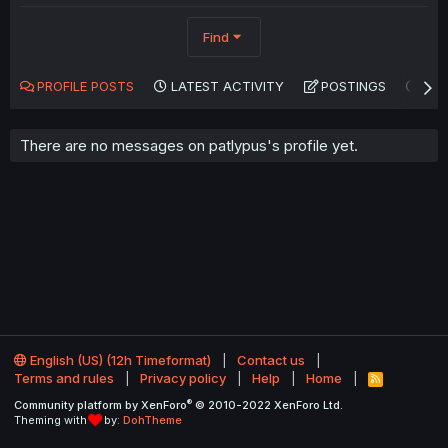
Find
PROFILE POSTS
LATEST ACTIVITY
POSTINGS
AB
There are no messages on patlypus's profile yet.
English (US) (12h Timeformat)
Contact us
Terms and rules
Privacy policy
Help
Home
R
S
®
Community platform by XenForo
© 2010-2022 XenForo Ltd.
S
Theming with
by:
DohTheme