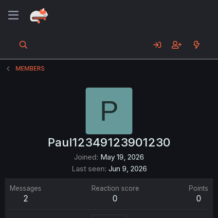
MEMBERS
P
Paul12349123901230
Joined
May 19, 2026
Last seen
Jun 9, 2026
Messages
Reaction score
Points
2
0
0