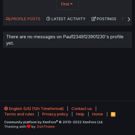
Find
PROFILE POSTS
LATEST ACTIVITY
POSTINGS
AB
There are no messages on Paul12349123901230's profile
yet.
English (US) (12h Timeformat)
Contact us
Terms and rules
Privacy policy
Help
Home
R
S
®
Community platform by XenForo
© 2010-2022 XenForo Ltd.
S
Theming with
by:
DohTheme