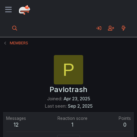
MEMBERS
P
Pavlotrash
Joined
Apr 23, 2025
Last seen
Sep 2, 2025
Messages
Reaction score
Points
12
1
0