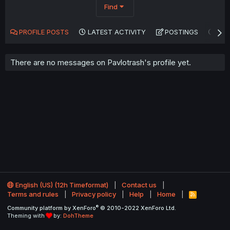
Find
PROFILE POSTS
LATEST ACTIVITY
POSTINGS
AB
There are no messages on Pavlotrash's profile yet.
English (US) (12h Timeformat)
Contact us
Terms and rules
Privacy policy
Help
Home
R
S
®
Community platform by XenForo
© 2010-2022 XenForo Ltd.
S
Theming with
by:
DohTheme