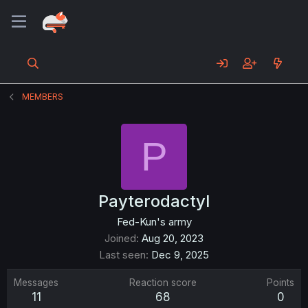
MEMBERS
P
Payterodactyl
Fed-Kun's army
Joined
Aug 20, 2023
Last seen
Dec 9, 2025
Messages
Reaction score
Points
11
68
0