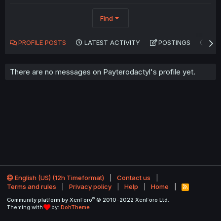
Find
PROFILE POSTS
LATEST ACTIVITY
POSTINGS
AB
There are no messages on Payterodactyl's profile yet.
English (US) (12h Timeformat)
Contact us
Terms and rules
Privacy policy
Help
Home
R
S
®
Community platform by XenForo
© 2010-2022 XenForo Ltd.
S
Theming with
by:
DohTheme