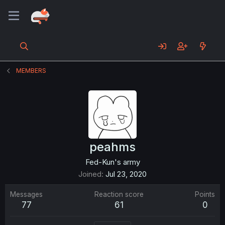
MEMBERS
peahms
Fed-Kun's army
Joined
Jul 23, 2020
Messages
Reaction score
Points
77
61
0