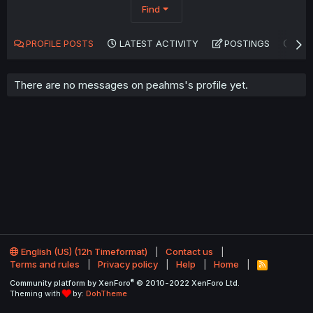
Find
PROFILE POSTS
LATEST ACTIVITY
POSTINGS
AB
There are no messages on peahms's profile yet.
English (US) (12h Timeformat)
Contact us
Terms and rules
Privacy policy
Help
Home
R
S
®
Community platform by XenForo
© 2010-2022 XenForo Ltd.
S
Theming with
by:
DohTheme