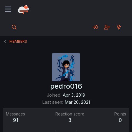
MEMBERS
pedro016
Joined
Apr 3, 2019
Last seen
Mar 20, 2021
Messages
Reaction score
Points
91
3
0