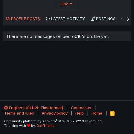
Find
PROFILE POSTS
LATEST ACTIVITY
POSTINGS
AB
There are no messages on pedro016's profile yet.
English (US) (12h Timeformat)
Contact us
Terms and rules
Privacy policy
Help
Home
R
S
®
Community platform by XenForo
© 2010-2022 XenForo Ltd.
S
Theming with
by:
DohTheme