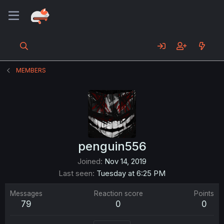
MEMBERS
penguin556
Joined
Nov 14, 2019
Last seen
Tuesday at 6:25 PM
Messages
Reaction score
Points
79
0
0