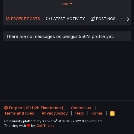
Find
PROFILE POSTS
LATEST ACTIVITY
POSTINGS
AB
There are no messages on penguin556's profile yet.
English (US) (12h Timeformat)
Contact us
Terms and rules
Privacy policy
Help
Home
R
S
®
Community platform by XenForo
© 2010-2022 XenForo Ltd.
S
Theming with
by:
DohTheme