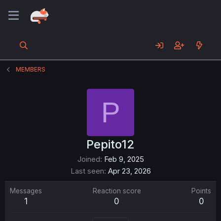
MEMBERS
P
Pepito12
Joined
Feb 9, 2025
Last seen
Apr 23, 2026
Messages
Reaction score
Points
1
0
0