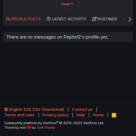
Find
PROFILE POSTS
LATEST ACTIVITY
POSTINGS
AB
There are no messages on Pepito12's profile yet.
English (US) (12h Timeformat)
Contact us
Terms and rules
Privacy policy
Help
Home
R
S
®
Community platform by XenForo
© 2010-2022 XenForo Ltd.
S
Theming with
by:
DohTheme