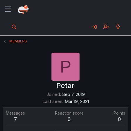
MEMBERS
P
Petar
Joined
Sep 7, 2019
Last seen
Mar 19, 2021
Messages
Reaction score
Points
7
0
0