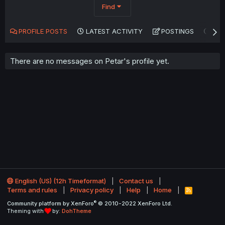
Find
PROFILE POSTS
LATEST ACTIVITY
POSTINGS
AB
There are no messages on Petar's profile yet.
English (US) (12h Timeformat)
Contact us
Terms and rules
Privacy policy
Help
Home
R
S
®
Community platform by XenForo
© 2010-2022 XenForo Ltd.
S
Theming with
by:
DohTheme