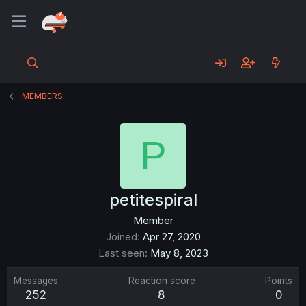
MEMBERS
P
petitespiral
Member
Joined
Apr 27, 2020
Last seen
May 8, 2023
Messages
Reaction score
Points
252
8
0