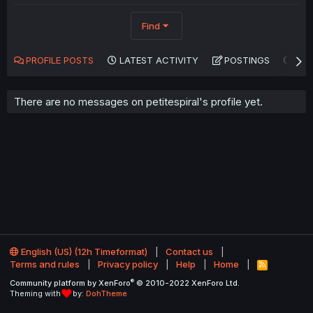
Find
PROFILE POSTS
LATEST ACTIVITY
POSTINGS
AB
There are no messages on petitespiral's profile yet.
English (US) (12h Timeformat)
Contact us
Terms and rules
Privacy policy
Help
Home
R
S
®
Community platform by XenForo
© 2010-2022 XenForo Ltd.
S
Theming with
by:
DohTheme