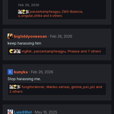
Feb 26, 2026
R
panzerkampfwagyu
,
ZWS-Balance
,
e
a_singular_strike
and 4 others
a
c
t
i
o
bigtiddyoneesan
Feb 26, 2026
n
keep harassing him
s
:
R
mgRdr
,
panzerkampfwagyu
,
Phaaze
and 7 others
e
a
c
t
kunyka
Feb 26, 2026
K
i
Stop harassing me.
o
n
R
fungifordinner
,
Manko-sensei
,
gimme_yuri_plz
and
s
e
2 others
:
a
c
t
i
Luis69lol
May 16, 2025
o