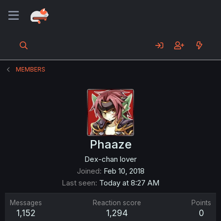
MEMBERS
Phaaze
Dex-chan lover
Joined
Feb 10, 2018
Last seen
Today at 8:27 AM
Messages
Reaction score
Points
1,152
1,294
0