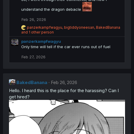
t
i
understand the dragon debacle
o
n
Feb 26, 2026
s
R
:
panzerkampfwagyu
,
bigtiddyoneesan
,
BakedBanana
e
and 1 other person
a
panzerkampfwagyu
c
t
Only time will tell if the car ever runs out of fuel
i
o
Feb 27, 2026
n
s
:
BakedBanana
Feb 26, 2026
Hello. I heard this is the place for the harassing? Can I
get hired?