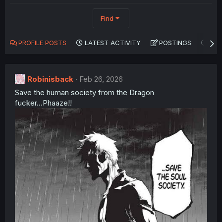
Find
PROFILE POSTS
LATEST ACTIVITY
POSTINGS
AB
Robinisback
Feb 26, 2026
Save the human society from the Dragon
fucker...Phaaze!!