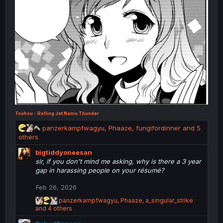
Touhou - Rolling Jet Namu Thunder
R
panzerkampfwagyu
,
Phaaze
,
fungifordinner
and 5
e
others
a
bigtiddyoneesan
c
sir, if you don't mind me asking, why is there a 3 year
t
gap in harassing people on your résumé?
i
o
Feb 26, 2026
n
s
R
panzerkampfwagyu
,
Phaaze
,
a_singular_strike
:
e
and 4 others
a