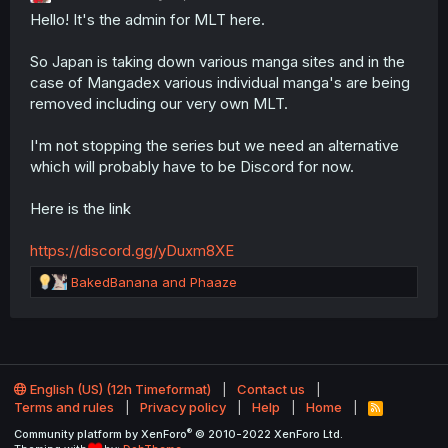
Hello! It's the admin for MLT here.
n
s
:
So Japan is taking down various manga sites and in the
case of Mangadex various individual manga's are being
removed including our very own MLT.
I'm not stopping the series but we need an alternative
which will probably have to be Discord for now.
Here is the link
https://discord.gg/yDuxm8XE
R
BakedBanana
and
Phaaze
e
a
c
t
i
o
English (US) (12h Timeformat)
Contact us
n
Terms and rules
Privacy policy
Help
Home
R
S
s
®
Community platform by XenForo
© 2010-2022 XenForo Ltd.
S
: