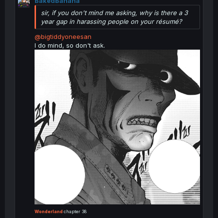
BakedBanana
c
t
sir, if you don't mind me asking, why is there a 3
i
year gap in harassing people on your résumé?
o
n
@bigtiddyoneesan
s
I do mind, so don't ask.
:
Wonderland
chapter 38