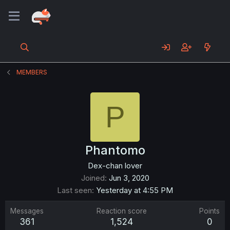
MEMBERS
P
Phantomo
Dex-chan lover
Joined
Jun 3, 2020
Last seen
Yesterday at 4:55 PM
Messages
Reaction score
Points
361
1,524
0