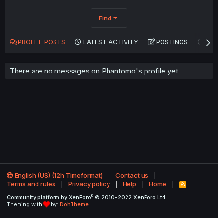
Find
PROFILE POSTS
LATEST ACTIVITY
POSTINGS
AB
There are no messages on Phantomo's profile yet.
English (US) (12h Timeformat)
Contact us
Terms and rules
Privacy policy
Help
Home
R
S
®
Community platform by XenForo
© 2010-2022 XenForo Ltd.
S
Theming with
by:
DohTheme