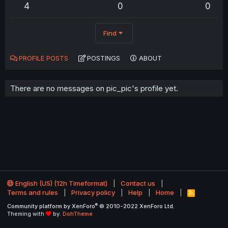
4
0
0
Find
PROFILE POSTS
POSTINGS
ABOUT
There are no messages on pic_pic's profile yet.
English (US) (12h Timeformat)
Contact us
Terms and rules
Privacy policy
Help
Home
R
S
®
Community platform by XenForo
© 2010-2022 XenForo Ltd.
S
Theming with
by:
DohTheme