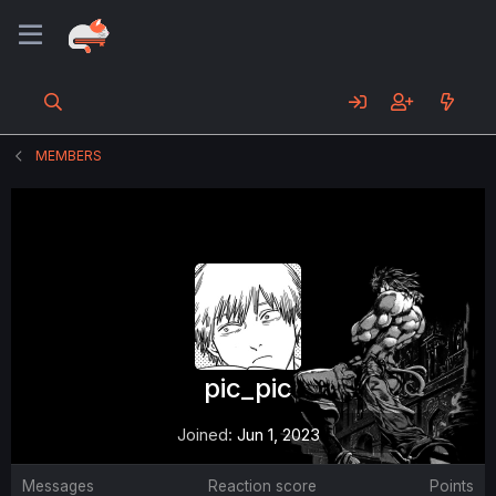
MEMBERS
pic_pic
Joined
Jun 1, 2023
Messages
Reaction score
Points