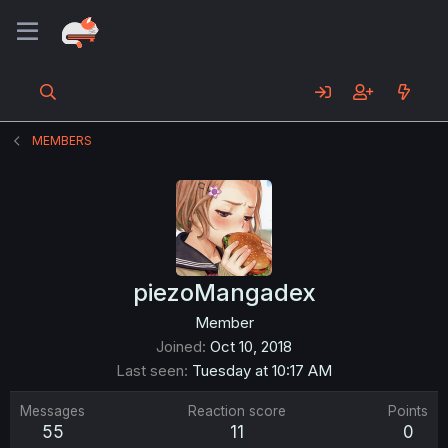
MEMBERS
piezoMangadex
Member
Joined
Oct 10, 2018
Last seen
Tuesday at 10:17 AM
Messages
Reaction score
Points
55
11
0