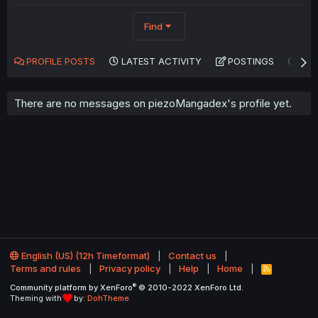
Find
PROFILE POSTS
LATEST ACTIVITY
POSTINGS
AB
There are no messages on piezoMangadex's profile yet.
English (US) (12h Timeformat)
Contact us
Terms and rules
Privacy policy
Help
Home
R
S
®
Community platform by XenForo
© 2010-2022 XenForo Ltd.
S
Theming with
by:
DohTheme