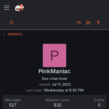
MEMBERS
P
PinkManiac
Dex-chan lover
Joined
Jul 17, 2023
Last seen
Wednesday at 8:30 PM
Messages
Reaction score
Points
527
932
0