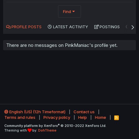
Find
PROFILE POSTS
LATEST ACTIVITY
POSTINGS
AB
There are no messages on PinkManiac's profile yet.
English (US) (12h Timeformat)
Contact us
Terms and rules
Privacy policy
Help
Home
R
S
®
Community platform by XenForo
© 2010-2022 XenForo Ltd.
S
Theming with
by:
DohTheme