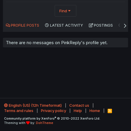
Find
PROFILE POSTS
LATEST ACTIVITY
POSTINGS
AB
There are no messages on PinkReply's profile yet.
English (US) (12h Timeformat)
Contact us
Terms and rules
Privacy policy
Help
Home
R
S
®
Community platform by XenForo
© 2010-2022 XenForo Ltd.
S
Theming with
by:
DohTheme