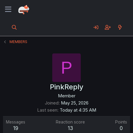
MEMBERS
P
PinkReply
Member
Joined
May 25, 2026
Last seen
Today at 4:35 AM
Messages
Reaction score
Points
19
13
0