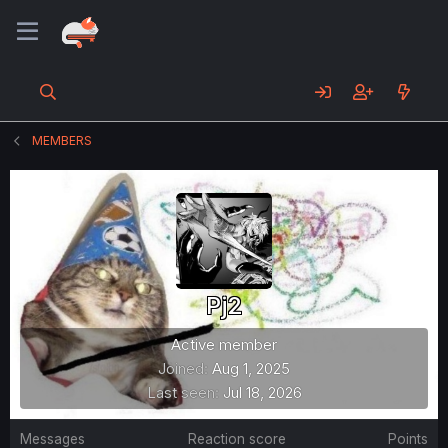
MEMBERS
Pj2
Active member
Joined
Aug 1, 2025
Last seen
Jul 18, 2026
Messages
Reaction score
Points