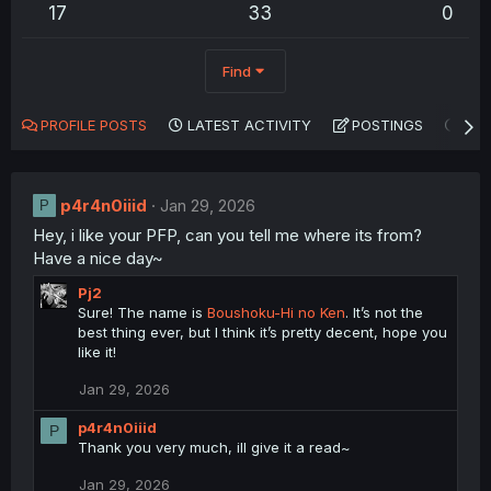
17
33
0
Find
PROFILE POSTS
LATEST ACTIVITY
POSTINGS
AB
p4r4n0iiid
Jan 29, 2026
P
Hey, i like your PFP, can you tell me where its from?
Have a nice day~
Pj2
Sure! The name is
Boushoku-Hi no Ken
. It’s not the
best thing ever, but I think it’s pretty decent, hope you
like it!
Jan 29, 2026
p4r4n0iiid
P
Thank you very much, ill give it a read~
Jan 29, 2026