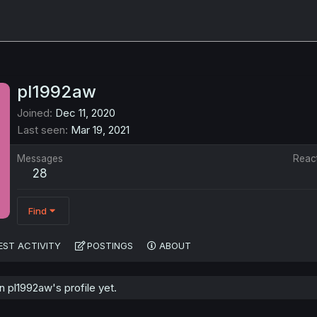
pl1992aw
Joined
Dec 11, 2020
Last seen
Mar 19, 2021
Messages
Reac
28
Find
EST ACTIVITY
POSTINGS
ABOUT
 pl1992aw's profile yet.