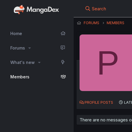
Search
FORUMS
MEMBERS
Home
P
Forums
What's new
Members
PROFILE POSTS
LAT
There are no messages on