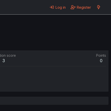
Log in
Register
tion score
Points
3
0