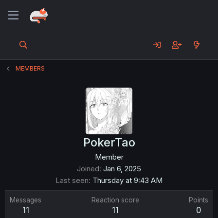
MEMBERS
PokerTao
Member
Joined
Jan 6, 2025
Last seen
Thursday at 9:43 AM
Messages
Reaction score
Points
11
11
0