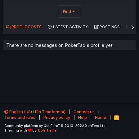
Find
PROFILE POSTS
LATEST ACTIVITY
POSTINGS
AB
There are no messages on PokerTao's profile yet.
English (US) (12h Timeformat)
Contact us
Terms and rules
Privacy policy
Help
Home
R
S
®
Community platform by XenForo
© 2010-2022 XenForo Ltd.
S
Theming with
by:
DohTheme