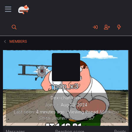
MEMBERS
pop_x3
Dex-chan lover
Joined
Aug 28, 2024
Last seen
4 minutes ago
·
Viewing thread
Mankitsu
Shitai Jouren-san - Ch. 57
Messages
Reaction score
Points