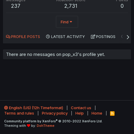
237
2,731
0
Find
PROFILE POSTS
LATEST ACTIVITY
POSTINGS
AB
There are no messages on pop_x3's profile yet.
English (US) (12h Timeformat)
Contact us
Terms and rules
Privacy policy
Help
Home
R
S
®
Community platform by XenForo
© 2010-2022 XenForo Ltd.
S
Theming with
by:
DohTheme