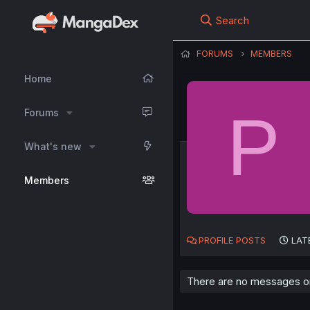
Search
FORUMS
MEMBERS
Home
P
Forums
What's new
Members
PROFILE POSTS
LAT
There are no messages on