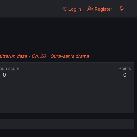
Log in
Register
itterun daze - Ch. 20 - Oura-san's drama
tion score
Points
0
0