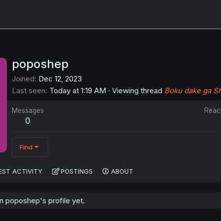
poposhep
Joined
Dec 12, 2023
Last seen
Today at 1:19 AM
·
Viewing thread
Boku dake ga Sh
Messages
Reac
0
Find
EST ACTIVITY
POSTINGS
ABOUT
 poposhep's profile yet.