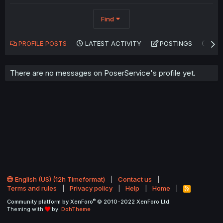
Find
PROFILE POSTS
LATEST ACTIVITY
POSTINGS
AB
There are no messages on PoserService's profile yet.
English (US) (12h Timeformat)
Contact us
Terms and rules
Privacy policy
Help
Home
R
S
®
Community platform by XenForo
© 2010-2022 XenForo Ltd.
S
Theming with
by:
DohTheme