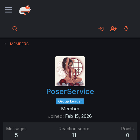
MEMBERS
PoserService
Group Leader
Member
Joined
Feb 15, 2026
Messages
Reaction score
Points
5
11
0