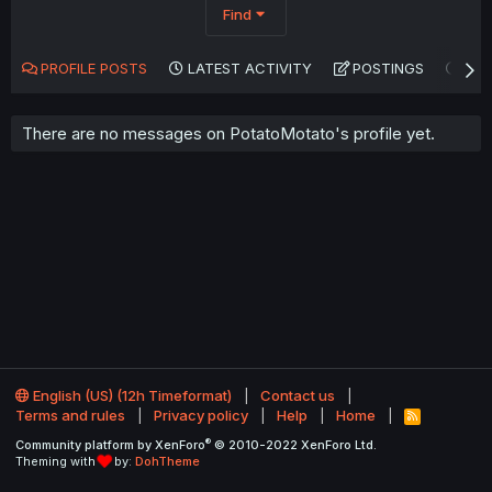
Find
PROFILE POSTS
LATEST ACTIVITY
POSTINGS
AB
There are no messages on PotatoMotato's profile yet.
English (US) (12h Timeformat)
Contact us
Terms and rules
Privacy policy
Help
Home
R
S
®
Community platform by XenForo
© 2010-2022 XenForo Ltd.
S
Theming with
by:
DohTheme