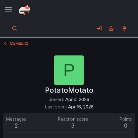
MEMBERS
P
PotatoMotato
Joined
Apr 4, 2026
Last seen
Apr 16, 2026
Messages
Reaction score
Points
2
3
0