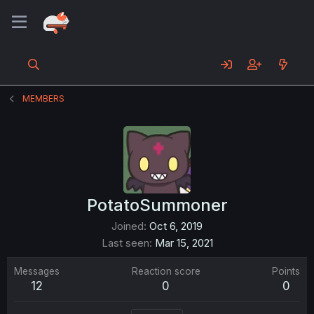
MEMBERS
PotatoSummoner
Joined
Oct 6, 2019
Last seen
Mar 15, 2021
Messages
Reaction score
Points
12
0
0