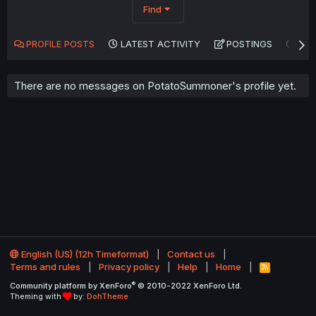
Find
PROFILE POSTS
LATEST ACTIVITY
POSTINGS
AB
There are no messages on PotatoSummoner's profile yet.
English (US) (12h Timeformat)
Contact us
Terms and rules
Privacy policy
Help
Home
R
S
®
Community platform by XenForo
© 2010-2022 XenForo Ltd.
S
Theming with
by:
DohTheme