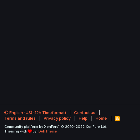
English (US) (12h Timeformat)
Contact us
Terms and rules
Privacy policy
Help
Home
R
S
®
Community platform by XenForo
© 2010-2022 XenForo Ltd.
S
Theming with
by:
DohTheme