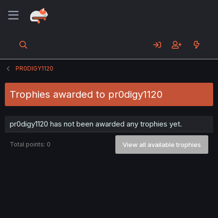
PR0DIGY1120
Trophies awarded to pr0digy1120
pr0digy1120 has not been awarded any trophies yet.
Total points: 0
View all available trophies