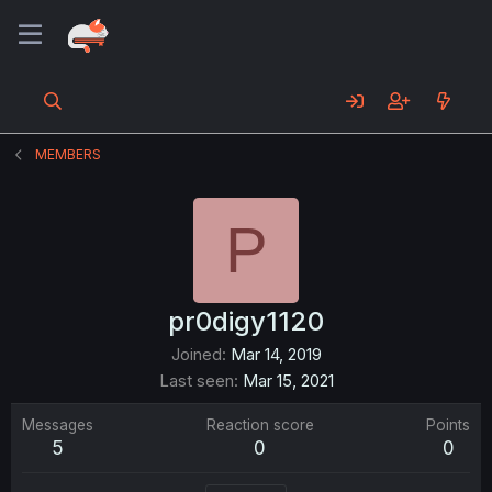
MEMBERS
P
pr0digy1120
Joined
Mar 14, 2019
Last seen
Mar 15, 2021
Messages
Reaction score
Points
5
0
0