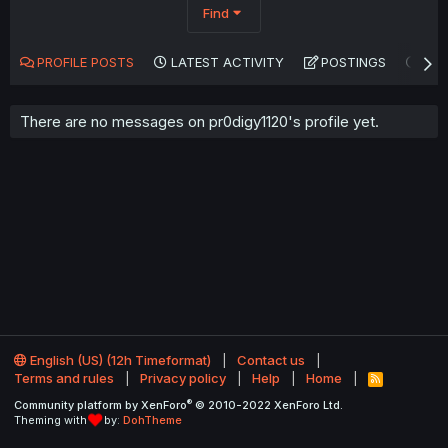
Find
PROFILE POSTS
LATEST ACTIVITY
POSTINGS
AB
There are no messages on pr0digy1120's profile yet.
English (US) (12h Timeformat)
Contact us
Terms and rules
Privacy policy
Help
Home
R
S
®
Community platform by XenForo
© 2010-2022 XenForo Ltd.
S
Theming with
by:
DohTheme