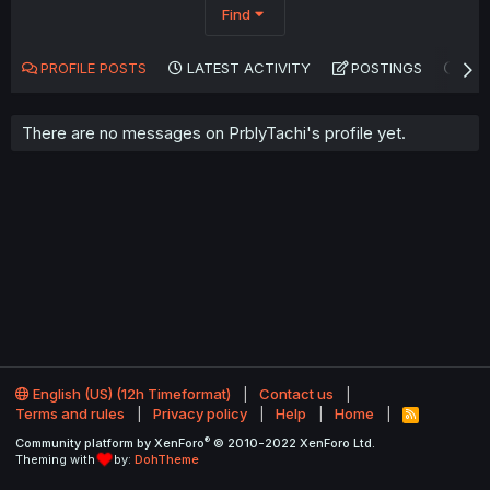
Find
PROFILE POSTS
LATEST ACTIVITY
POSTINGS
AB
There are no messages on PrblyTachi's profile yet.
English (US) (12h Timeformat)
Contact us
Terms and rules
Privacy policy
Help
Home
R
S
®
Community platform by XenForo
© 2010-2022 XenForo Ltd.
S
Theming with
by:
DohTheme