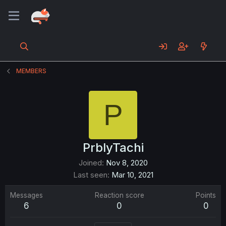
MEMBERS
P
PrblyTachi
Joined
Nov 8, 2020
Last seen
Mar 10, 2021
Messages
Reaction score
Points
6
0
0