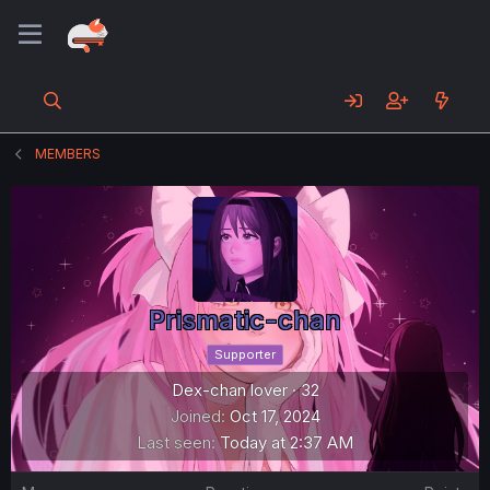
MEMBERS
Prismatic-chan
Supporter
Dex-chan lover
·
32
Joined
Oct 17, 2024
Last seen
Today at 2:37 AM