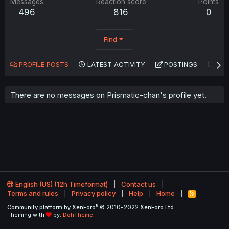
Messages
Reaction score
Points
496
816
0
Find
PROFILE POSTS
LATEST ACTIVITY
POSTINGS
AB
There are no messages on Prismatic-chan's profile yet.
English (US) (12h Timeformat)
Contact us
Terms and rules
Privacy policy
Help
Home
R
S
®
Community platform by XenForo
© 2010-2022 XenForo Ltd.
S
Theming with
by:
DohTheme