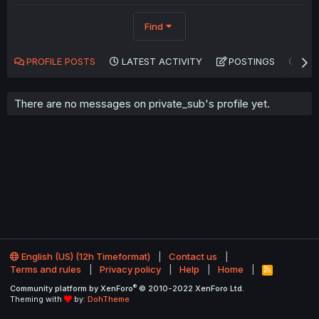
Find
PROFILE POSTS
LATEST ACTIVITY
POSTINGS
AB
There are no messages on private_sub's profile yet.
English (US) (12h Timeformat)
Contact us
Terms and rules
Privacy policy
Help
Home
R
S
®
Community platform by XenForo
© 2010-2022 XenForo Ltd.
S
Theming with
by:
DohTheme