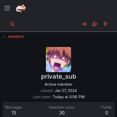
MEMBERS
private_sub
Active member
Joined
Jan 27, 2024
Last seen
Today at 4:06 PM
Messages
Reaction score
Points
15
30
0