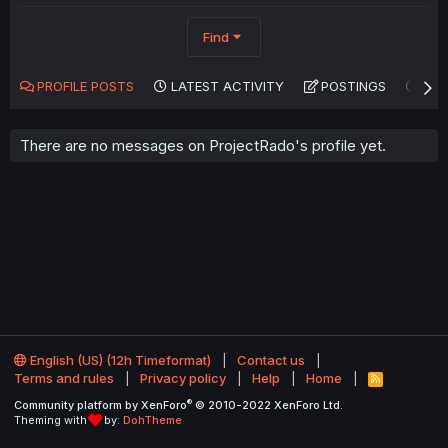
Find
PROFILE POSTS
LATEST ACTIVITY
POSTINGS
AB
There are no messages on ProjectRado's profile yet.
English (US) (12h Timeformat)
Contact us
Terms and rules
Privacy policy
Help
Home
R
S
®
Community platform by XenForo
© 2010-2022 XenForo Ltd.
S
Theming with
by:
DohTheme