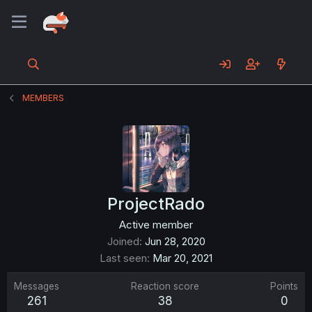
MEMBERS
ProjectRado
Active member
Joined
Jun 28, 2020
Last seen
Mar 20, 2021
Messages
Reaction score
Points
261
38
0